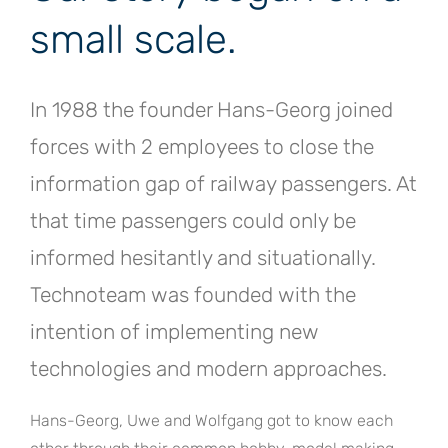
small scale.
In 1988 the founder Hans-Georg joined
forces with 2 employees to close the
information gap of railway passengers. At
that time passengers could only be
informed hesitantly and situationally.
Technoteam was founded with the
intention of implementing new
technologies and modern approaches.
Hans-Georg, Uwe and Wolfgang got to know each