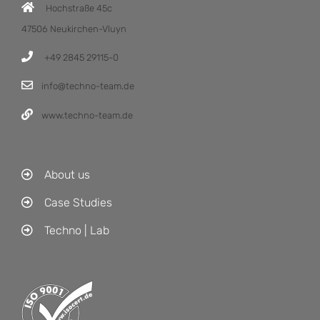
Hochstraße 45c
47506 Neukirchen-Vluyn
+49 2845 29115-0
info@techno-team.de
www.techno-team.de
About us
Case Studies
Techno | Lab