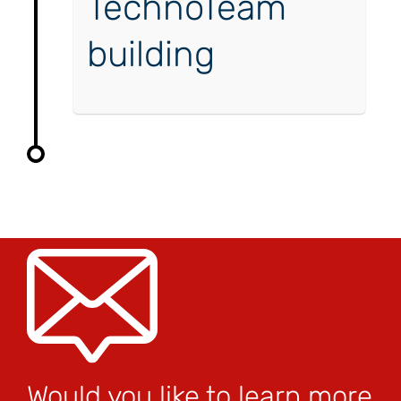
TechnoTeam
building
Would you like to learn more