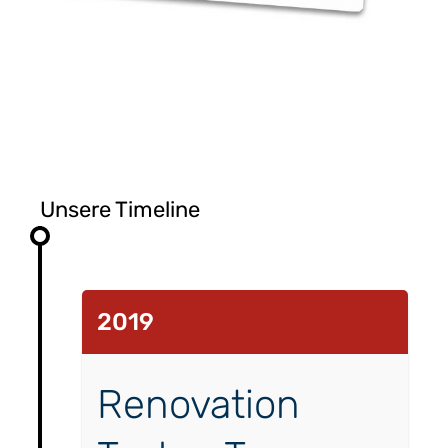
Unsere Timeline
2019
Renovation