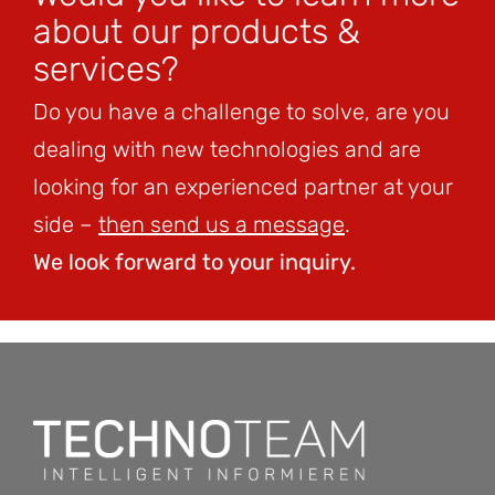
about our products &
services?
Do you have a challenge to solve, are you
dealing with new technologies and are
looking for an experienced partner at your
side –
then send us a message
.
We look forward to your inquiry.