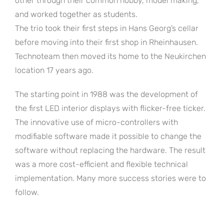
other through their common hobby, model making,
and worked together as students.
The trio took their first steps in Hans Georg’s cellar
before moving into their first shop in Rheinhausen.
Technoteam then moved its home to the Neukirchen
location 17 years ago.
The starting point in 1988 was the development of
the first LED interior displays with flicker-free ticker.
The innovative use of micro-controllers with
modifiable software made it possible to change the
software without replacing the hardware. The result
was a more cost-efficient and flexible technical
implementation. Many more success stories were to
follow.