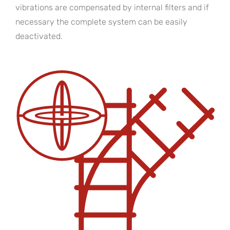
vibrations are compensated by internal filters and if
necessary the complete system can be easily
deactivated.