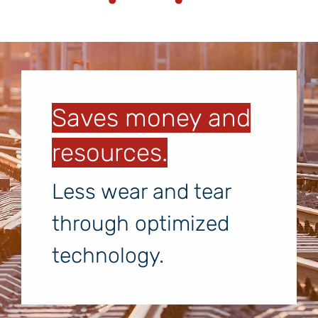
Saves money and
resources.
Less wear and tear
through optimized
technology.