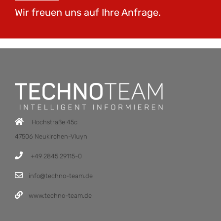
Wir freuen uns auf Ihre Anfrage.
Hochstraße 45c
47506 Neukirchen-Vluyn
+49 2845 29115-0
info@techno-team.de
www.techno-team.de