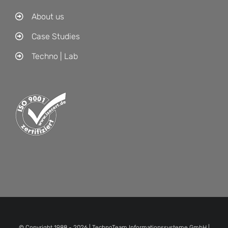
About us
Case Studies
Techno | Lab
© Copyright 1988 -
2026 | TechnoTeam Informationssysteme GmbH |