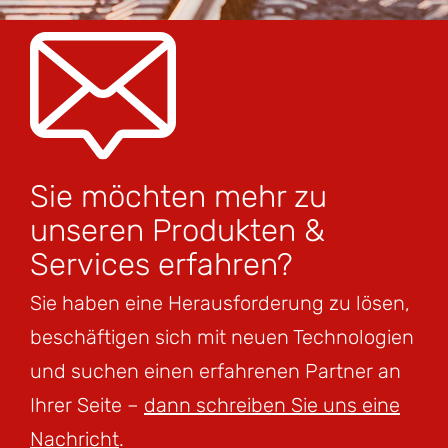
Sie möchten mehr zu
unseren Produkten &
Services erfahren?
Sie haben eine Herausforderung zu lösen,
beschäftigen sich mit neuen Technologien
und suchen einen erfahrenen Partner an
Ihrer Seite –
dann schreiben Sie uns eine
Nachricht
.