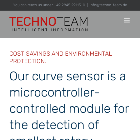
Skip
You can reach us under +49 2845 29115-0
|
info@techno-team.de
to
content
COST SAVINGS AND ENVIRONMENTAL
PROTECTION.
Our curve sensor is a
microcontroller-
controlled module for
the detection of