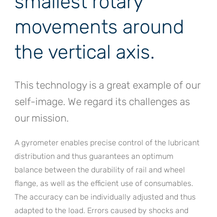
smallest rotary
movements around
the vertical axis.
This technology is a great example of our
self-image. We regard its challenges as
our mission.
A gyrometer enables precise control of the lubricant
distribution and thus guarantees an optimum
balance between the durability of rail and wheel
flange, as well as the efficient use of consumables.
The accuracy can be individually adjusted and thus
adapted to the load. Errors caused by shocks and