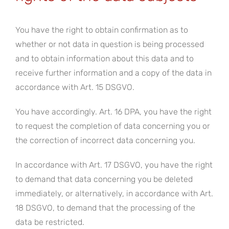
You have the right to obtain confirmation as to
whether or not data in question is being processed
and to obtain information about this data and to
receive further information and a copy of the data in
accordance with Art. 15 DSGVO.
You have accordingly. Art. 16 DPA, you have the right
to request the completion of data concerning you or
the correction of incorrect data concerning you.
In accordance with Art. 17 DSGVO, you have the right
to demand that data concerning you be deleted
immediately, or alternatively, in accordance with Art.
18 DSGVO, to demand that the processing of the
data be restricted.