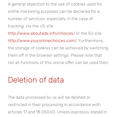
A general objection to the use of cookies used for
online marketing purposes can be declared for a
number of services, especially in the case of
tracking, via the US site
http://www.aboutads.info/choices/
or the EU site
http://www.youronlinechoices.com/
. Furthermore,
the storage of cookies can be achieved by switching
them off in the browser settings. Please note that
not all functions of this online offer can be used then.
Deletion of data
The data processed by us will be deleted or
restricted in their processing in accordance with
articles 17 and 18 DSGVO. Unless expressly stated in