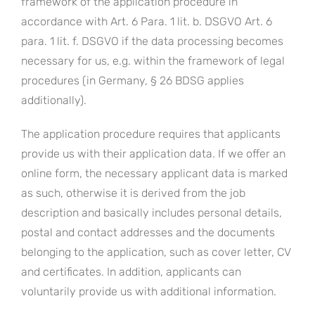
framework of the application procedure in
accordance with Art. 6 Para. 1 lit. b. DSGVO Art. 6
para. 1 lit. f. DSGVO if the data processing becomes
necessary for us, e.g. within the framework of legal
procedures (in Germany, § 26 BDSG applies
additionally).
The application procedure requires that applicants
provide us with their application data. If we offer an
online form, the necessary applicant data is marked
as such, otherwise it is derived from the job
description and basically includes personal details,
postal and contact addresses and the documents
belonging to the application, such as cover letter, CV
and certificates. In addition, applicants can
voluntarily provide us with additional information.