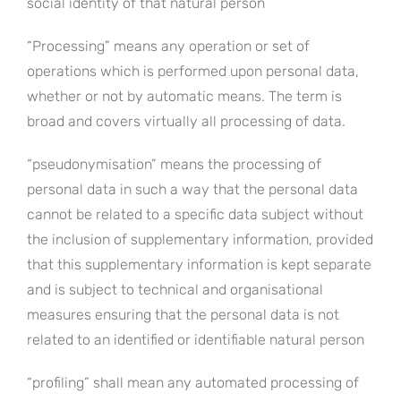
social identity of that natural person
“Processing” means any operation or set of
operations which is performed upon personal data,
whether or not by automatic means. The term is
broad and covers virtually all processing of data.
“pseudonymisation” means the processing of
personal data in such a way that the personal data
cannot be related to a specific data subject without
the inclusion of supplementary information, provided
that this supplementary information is kept separate
and is subject to technical and organisational
measures ensuring that the personal data is not
related to an identified or identifiable natural person
“profiling” shall mean any automated processing of