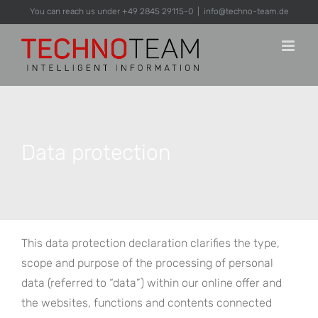
Skip
You can reach us under +49 2845 29115-0
|
info@techno-team.de
to
content
Data protection
This data protection declaration clarifies the type,
scope and purpose of the processing of personal
data (referred to “data”) within our online offer and
the websites, functions and contents connected