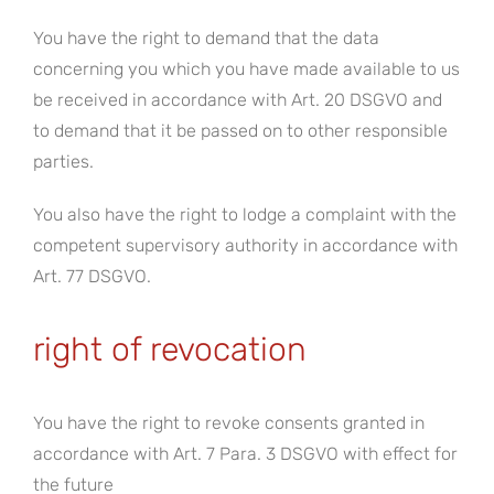
You have the right to demand that the data
concerning you which you have made available to us
be received in accordance with Art. 20 DSGVO and
to demand that it be passed on to other responsible
parties.
You also have the right to lodge a complaint with the
competent supervisory authority in accordance with
Art. 77 DSGVO.
right of revocation
You have the right to revoke consents granted in
accordance with Art. 7 Para. 3 DSGVO with effect for
the future