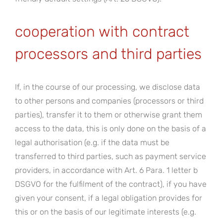
cooperation with contract
processors and third parties
If, in the course of our processing, we disclose data
to other persons and companies (processors or third
parties), transfer it to them or otherwise grant them
access to the data, this is only done on the basis of a
legal authorisation (e.g. if the data must be
transferred to third parties, such as payment service
providers, in accordance with Art. 6 Para. 1 letter b
DSGVO for the fulfilment of the contract), if you have
given your consent, if a legal obligation provides for
this or on the basis of our legitimate interests (e.g.