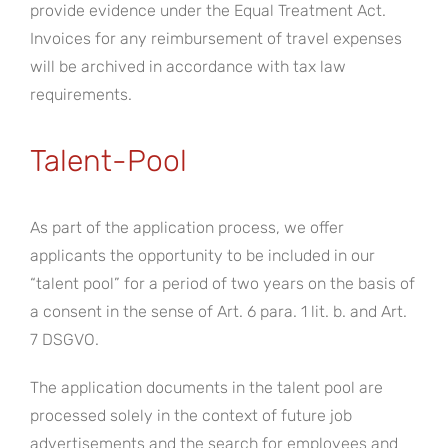
provide evidence under the Equal Treatment Act.
Invoices for any reimbursement of travel expenses
will be archived in accordance with tax law
requirements.
Talent-Pool
As part of the application process, we offer
applicants the opportunity to be included in our
“talent pool” for a period of two years on the basis of
a consent in the sense of Art. 6 para. 1 lit. b. and Art.
7 DSGVO.
The application documents in the talent pool are
processed solely in the context of future job
advertisements and the search for employees and