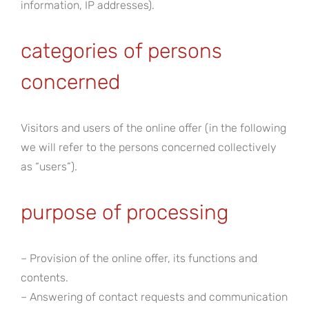
information, IP addresses).
categories of persons
concerned
Visitors and users of the online offer (in the following
we will refer to the persons concerned collectively
as “users”).
purpose of processing
– Provision of the online offer, its functions and
contents.
– Answering of contact requests and communication