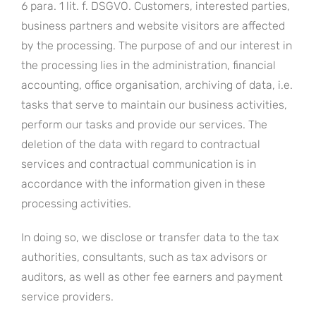
6 para. 1 lit. f. DSGVO. Customers, interested parties,
business partners and website visitors are affected
by the processing. The purpose of and our interest in
the processing lies in the administration, financial
accounting, office organisation, archiving of data, i.e.
tasks that serve to maintain our business activities,
perform our tasks and provide our services. The
deletion of the data with regard to contractual
services and contractual communication is in
accordance with the information given in these
processing activities.
In doing so, we disclose or transfer data to the tax
authorities, consultants, such as tax advisors or
auditors, as well as other fee earners and payment
service providers.