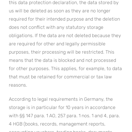
this data protection declaration, the data stored by
us will be deleted as soon as they are no longer
required for their intended purpose and the deletion
does not conflict with any statutory storage
obligations. If the data are not deleted because they
are required for other and legally permissible
purposes, their processing will be restricted. This
means that the data is blocked and not processed
for other purposes. This applies, for example, to data
that must be retained for commercial or tax law
reasons.
According to legal requirements in Germany, the
storage is in particular for 10 years in accordance
with §§ 147 para. 1 AO, 257 para. 1 nos. 1 and 4, para.
4 HGB (books, records, management reports,