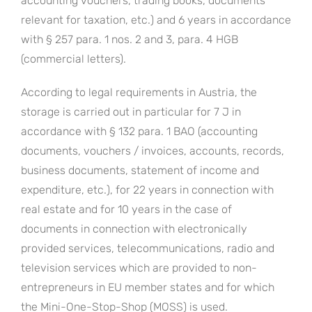
accounting vouchers, trading books, documents
relevant for taxation, etc.) and 6 years in accordance
with § 257 para. 1 nos. 2 and 3, para. 4 HGB
(commercial letters).
According to legal requirements in Austria, the
storage is carried out in particular for 7 J in
accordance with § 132 para. 1 BAO (accounting
documents, vouchers / invoices, accounts, records,
business documents, statement of income and
expenditure, etc.), for 22 years in connection with
real estate and for 10 years in the case of
documents in connection with electronically
provided services, telecommunications, radio and
television services which are provided to non-
entrepreneurs in EU member states and for which
the Mini-One-Stop-Shop (MOSS) is used.