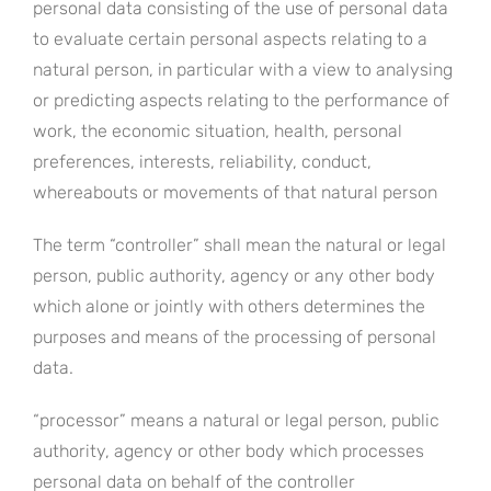
personal data consisting of the use of personal data
to evaluate certain personal aspects relating to a
natural person, in particular with a view to analysing
or predicting aspects relating to the performance of
work, the economic situation, health, personal
preferences, interests, reliability, conduct,
whereabouts or movements of that natural person
The term “controller” shall mean the natural or legal
person, public authority, agency or any other body
which alone or jointly with others determines the
purposes and means of the processing of personal
data.
“processor” means a natural or legal person, public
authority, agency or other body which processes
personal data on behalf of the controller