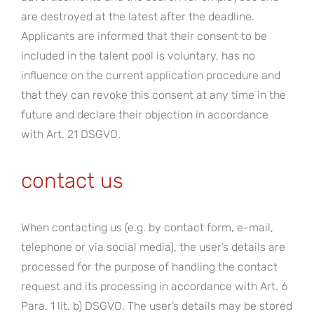
are destroyed at the latest after the deadline.
Applicants are informed that their consent to be
included in the talent pool is voluntary, has no
influence on the current application procedure and
that they can revoke this consent at any time in the
future and declare their objection in accordance
with Art. 21 DSGVO.
contact us
When contacting us (e.g. by contact form, e-mail,
telephone or via social media), the user’s details are
processed for the purpose of handling the contact
request and its processing in accordance with Art. 6
Para. 1 lit. b) DSGVO. The user’s details may be stored