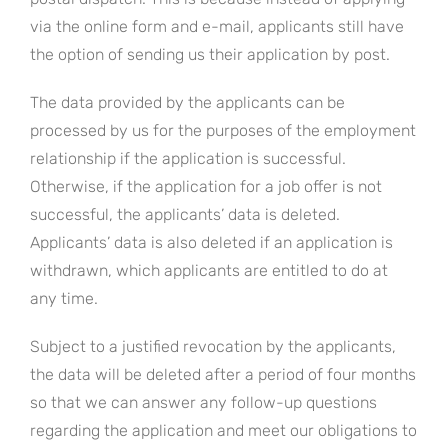
via the online form and e-mail, applicants still have
the option of sending us their application by post.
The data provided by the applicants can be
processed by us for the purposes of the employment
relationship if the application is successful.
Otherwise, if the application for a job offer is not
successful, the applicants’ data is deleted.
Applicants’ data is also deleted if an application is
withdrawn, which applicants are entitled to do at
any time.
Subject to a justified revocation by the applicants,
the data will be deleted after a period of four months
so that we can answer any follow-up questions
regarding the application and meet our obligations to