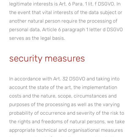
legitimate interests is Art. 6 Para. 1 lit. f DSGVO. In
the event that vital interests of the data subject or
another natural person require the processing of
personal data, Article 6 paragraph 1 letter d DSGVO
serves as the legal basis.
security measures
In accordance with Art. 32 DSGVO and taking into
account the state of the art, the implementation
costs and the nature, scope, circumstances and
purposes of the processing as well as the varying
probability of occurrence and severity of the risk to
the rights and freedoms of natural persons, we take
appropriate technical and organisational measures