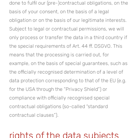
done to fulfil our (pre-)contractual obligations, on the
basis of your consent, on the basis of a legal
obligation or on the basis of our legitimate interests.
Subject to legal or contractual permissions, we will
only process or transfer the data in a third country if
the special requirements of Art. 44 ff. DSGVO. This
means that the processing is carried out, for
example, on the basis of special guarantees, such as
the officially recognised determination of a level of
data protection corresponding to that of the EU (e.g.
for the USA through the “Privacy Shield”) or
compliance with officially recognised special
contractual obligations (so-called “standard
contractual clauses”).
rights of the data subjects