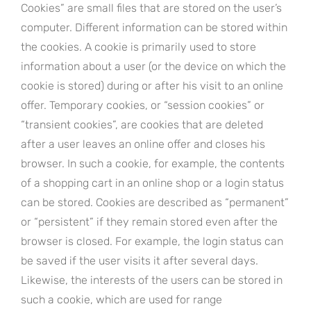
Cookies” are small files that are stored on the user’s
computer. Different information can be stored within
the cookies. A cookie is primarily used to store
information about a user (or the device on which the
cookie is stored) during or after his visit to an online
offer. Temporary cookies, or “session cookies” or
“transient cookies”, are cookies that are deleted
after a user leaves an online offer and closes his
browser. In such a cookie, for example, the contents
of a shopping cart in an online shop or a login status
can be stored. Cookies are described as “permanent”
or “persistent” if they remain stored even after the
browser is closed. For example, the login status can
be saved if the user visits it after several days.
Likewise, the interests of the users can be stored in
such a cookie, which are used for range