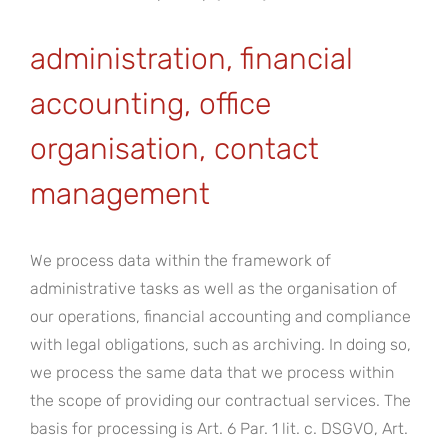
administration, financial
accounting, office
organisation, contact
management
We process data within the framework of
administrative tasks as well as the organisation of
our operations, financial accounting and compliance
with legal obligations, such as archiving. In doing so,
we process the same data that we process within
the scope of providing our contractual services. The
basis for processing is Art. 6 Par. 1 lit. c. DSGVO, Art.