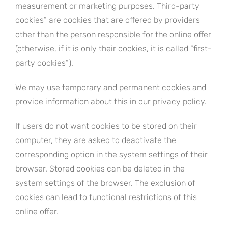
measurement or marketing purposes. Third-party
cookies” are cookies that are offered by providers
other than the person responsible for the online offer
(otherwise, if it is only their cookies, it is called “first-
party cookies”).
We may use temporary and permanent cookies and
provide information about this in our privacy policy.
If users do not want cookies to be stored on their
computer, they are asked to deactivate the
corresponding option in the system settings of their
browser. Stored cookies can be deleted in the
system settings of the browser. The exclusion of
cookies can lead to functional restrictions of this
online offer.