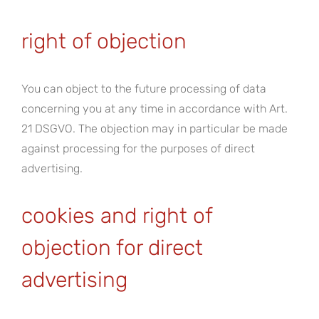
right of objection
You can object to the future processing of data
concerning you at any time in accordance with Art.
21 DSGVO. The objection may in particular be made
against processing for the purposes of direct
advertising.
cookies and right of
objection for direct
advertising