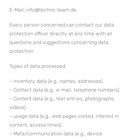
E-Mail: info@techno-team.de
Every person concerned can contact our data
protection officer directly at any time with all
questions and suggestions concerning data
protection.
Types of data processed:
– inventory data (e.g., names, addresses).
– Contact data (e.g., e-mail, telephone numbers).
– Content data (e.g., text entries, photographs,
videos).
– usage data (e.g., web pages visited, interest in
content, access times).
– Meta/communication data (e.g., device