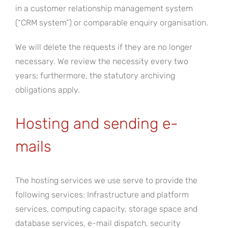
in a customer relationship management system
(“CRM system”) or comparable enquiry organisation.
We will delete the requests if they are no longer
necessary. We review the necessity every two
years; furthermore, the statutory archiving
obligations apply.
Hosting and sending e-
mails
The hosting services we use serve to provide the
following services: Infrastructure and platform
services, computing capacity, storage space and
database services, e-mail dispatch, security