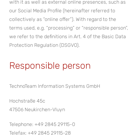
with it as well as external online presences, such as
our Social Media Profile (hereinafter referred to
collectively as “online offer”). With regard to the
terms used, e.g. “processing” or “responsible person”,
we refer to the definitions in Art. 4 of the Basic Data
Protection Regulation (DSGVO).
Responsible person
TechnoTeam Information Systems GmbH
Hochstraße 45c
47506 Neukirchen-Vluyn
Telephone: +49 2845 29115-0
Telefax: +49 2845 29115-28