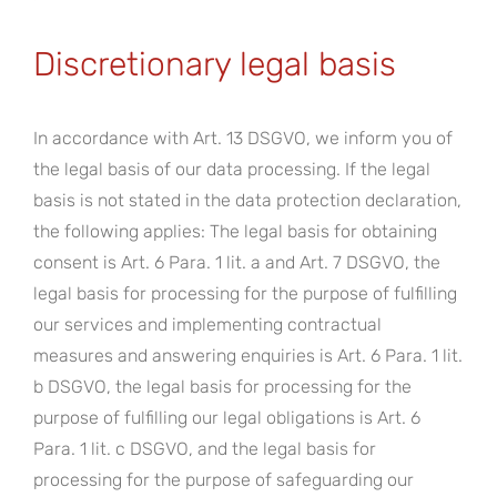
Discretionary legal basis
In accordance with Art. 13 DSGVO, we inform you of
the legal basis of our data processing. If the legal
basis is not stated in the data protection declaration,
the following applies: The legal basis for obtaining
consent is Art. 6 Para. 1 lit. a and Art. 7 DSGVO, the
legal basis for processing for the purpose of fulfilling
our services and implementing contractual
measures and answering enquiries is Art. 6 Para. 1 lit.
b DSGVO, the legal basis for processing for the
purpose of fulfilling our legal obligations is Art. 6
Para. 1 lit. c DSGVO, and the legal basis for
processing for the purpose of safeguarding our