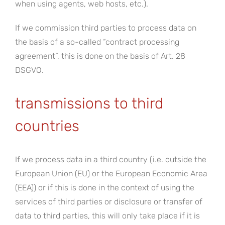
when using agents, web hosts, etc.).
If we commission third parties to process data on
the basis of a so-called “contract processing
agreement”, this is done on the basis of Art. 28
DSGVO.
transmissions to third
countries
If we process data in a third country (i.e. outside the
European Union (EU) or the European Economic Area
(EEA)) or if this is done in the context of using the
services of third parties or disclosure or transfer of
data to third parties, this will only take place if it is