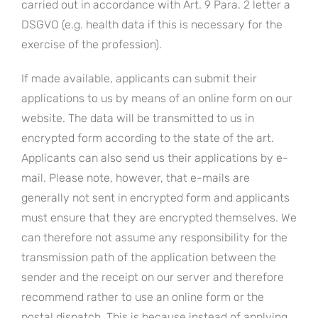
carried out in accordance with Art. 9 Para. 2 letter a
DSGVO (e.g. health data if this is necessary for the
exercise of the profession).
If made available, applicants can submit their
applications to us by means of an online form on our
website. The data will be transmitted to us in
encrypted form according to the state of the art.
Applicants can also send us their applications by e-
mail. Please note, however, that e-mails are
generally not sent in encrypted form and applicants
must ensure that they are encrypted themselves. We
can therefore not assume any responsibility for the
transmission path of the application between the
sender and the receipt on our server and therefore
recommend rather to use an online form or the
postal dispatch. This is because instead of applying