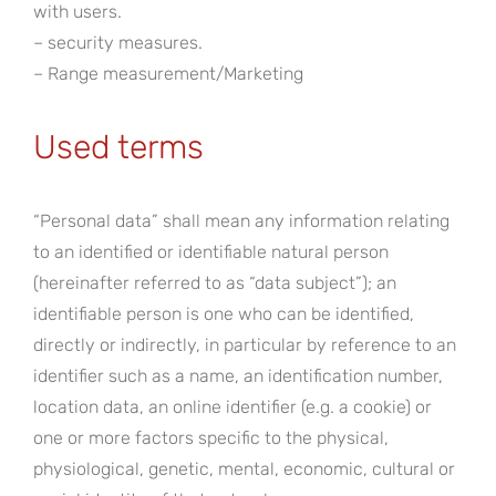
with users.
– security measures.
– Range measurement/Marketing
Used terms
“Personal data” shall mean any information relating
to an identified or identifiable natural person
(hereinafter referred to as “data subject”); an
identifiable person is one who can be identified,
directly or indirectly, in particular by reference to an
identifier such as a name, an identification number,
location data, an online identifier (e.g. a cookie) or
one or more factors specific to the physical,
physiological, genetic, mental, economic, cultural or