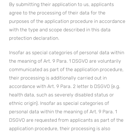
By submitting their application to us, applicants
agree to the processing of their data for the
purposes of the application procedure in accordance
with the type and scope described in this data
protection declaration.
Insofar as special categories of personal data within
the meaning of Art. 9 Para. 1 DSGVO are voluntarily
communicated as part of the application procedure,
their processing is additionally carried out in
accordance with Art. 9 Para. 2 letter b DSGVO (e.g.
health data, such as severely disabled status or
ethnic origin). Insofar as special categories of
personal data within the meaning of Art. 9 Para. 1
DSGVO are requested from applicants as part of the
application procedure, their processing is also