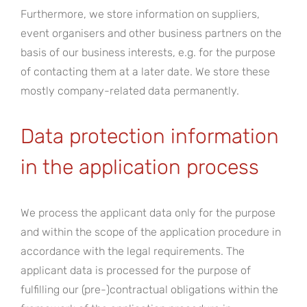
Furthermore, we store information on suppliers,
event organisers and other business partners on the
basis of our business interests, e.g. for the purpose
of contacting them at a later date. We store these
mostly company-related data permanently.
Data protection information
in the application process
We process the applicant data only for the purpose
and within the scope of the application procedure in
accordance with the legal requirements. The
applicant data is processed for the purpose of
fulfilling our (pre-)contractual obligations within the