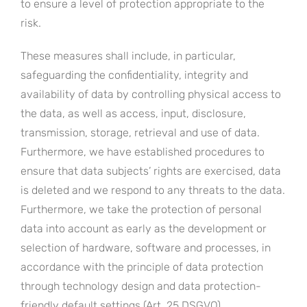
to ensure a level of protection appropriate to the
risk.
These measures shall include, in particular,
safeguarding the confidentiality, integrity and
availability of data by controlling physical access to
the data, as well as access, input, disclosure,
transmission, storage, retrieval and use of data.
Furthermore, we have established procedures to
ensure that data subjects’ rights are exercised, data
is deleted and we respond to any threats to the data.
Furthermore, we take the protection of personal
data into account as early as the development or
selection of hardware, software and processes, in
accordance with the principle of data protection
through technology design and data protection-
friendly default settings (Art. 25 DSGVO).