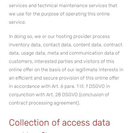
services and technical maintenance services that
we use for the purpose of operating this online
service.
In doing so, we or our hosting provider process
inventory data, contact data, content data, contract
data, usage data, meta and communication data of
customers, interested parties and visitors of this
online offer on the basis of our legitimate interests in
an efficient and secure provision of this online offer
in accordance with Art. 6 para. 1 lit. f DSGVO in
conjunction with Art. 28 DSGVO (conclusion of
contract processing agreement).
Collection of access data