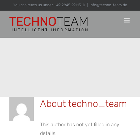
Skip
You can reach us under +49 2845 29115-0
|
info@techno-team.de
to
content
About
techno_team
This author has not yet filled in any
details.