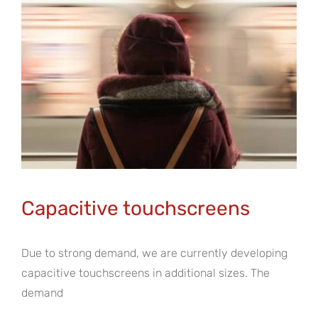
Capacitive touchscreens
Due to strong demand, we are currently developing
capacitive touchscreens in additional sizes. The
demand