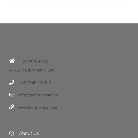
Hochstraße 45c
47506 Neukirchen-Vluyn
+49 2845 29115-0
info@techno-team.de
www.techno-team.de
About us