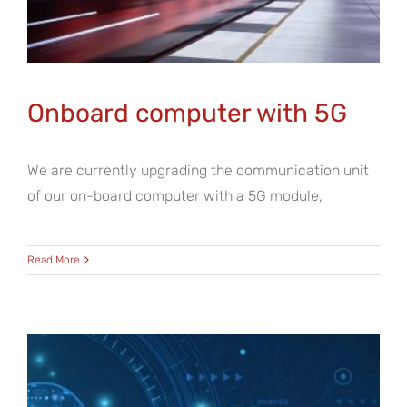
Onboard computer with 5G
We are currently upgrading the communication unit
of our on-board computer with a 5G module,
Read More