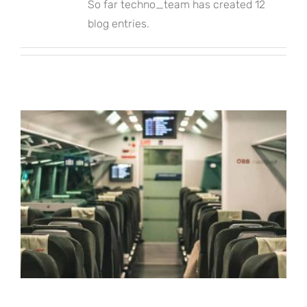
So far techno_team has created 12
blog entries.