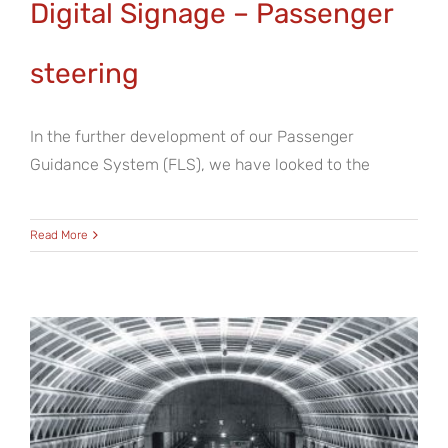
Digital Signage – Passenger
steering
In the further development of our Passenger
Guidance System (FLS), we have looked to the
Read More