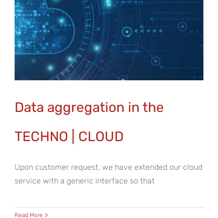
Data aggregation in the
TECHNO | CLOUD
Upon customer request, we have extended our cloud
service with a generic interface so that
Read More