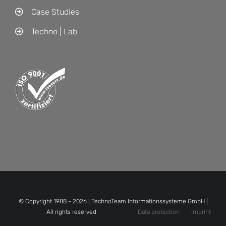
Case Studies
Techno | Lab
© Copyright 1988 -
2026 | TechnoTeam Informationssysteme GmbH |
All rights reserved
Data protection
Imprint