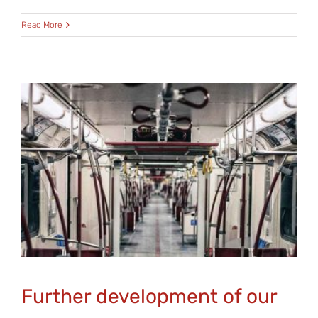
Read More
Further development of our