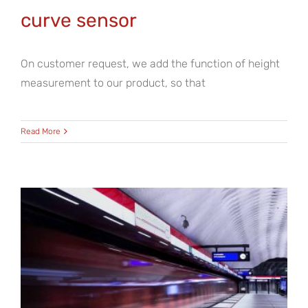
curve sensor
On customer request, we add the function of height
measurement to our product, so that
Read More