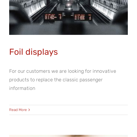
Foil displays
For our customers we are looking for innovative
products to replace the classic passenger
information
Read More